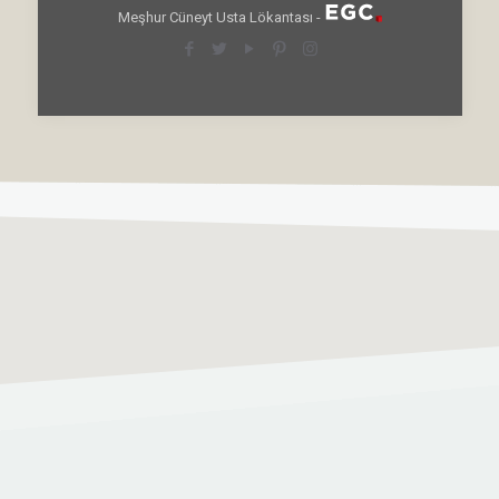
Meşhur Cüneyt Usta Lökantası -