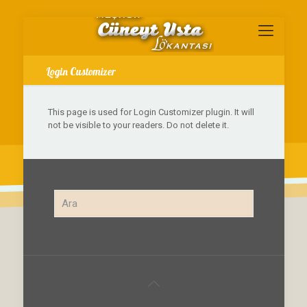
Login Customizer
This page is used for Login Customizer plugin. It will
not be visible to your readers. Do not delete it.